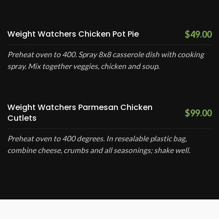
Weight Watchers Chicken Pot Pie
$49.00
Preheat oven to 400. Spray 8x8 casserole dish with cooking
spray. Mix together veggies, chicken and soup.
Weight Watchers Parmesan Chicken
$99.00
Cutlets
Preheat oven to 400 degrees. In resealable plastic bag,
combine cheese, crumbs and all seasonings; shake well.