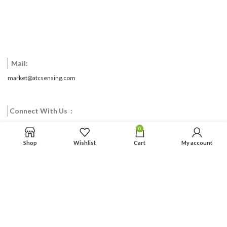
Mail:
market@atcsensing.com
Connect With Us :
0
Facebook
Twitter
Google
Email
Pinterest
Shop
Wishlist
Cart
My account
CONTACT US
ABOUT US
NEWS