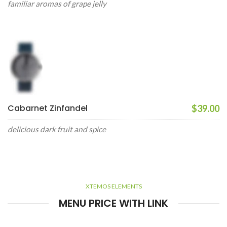
familiar aromas of grape jelly
Cabarnet Zinfandel
$39.00
delicious dark fruit and spice
XTEMOS ELEMENTS
MENU PRICE WITH LINK