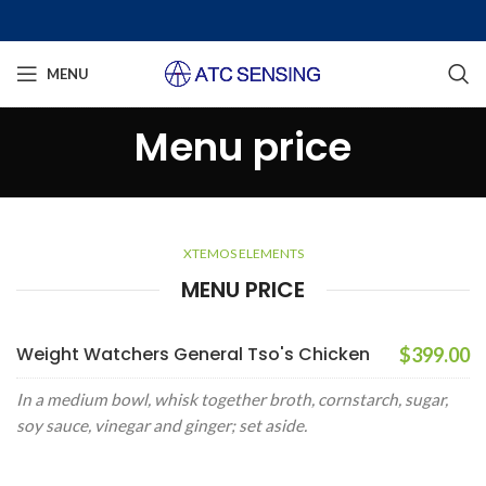
MENU
Menu price
XTEMOS ELEMENTS
MENU PRICE
Weight Watchers General Tso's Chicken
$399.00
In a medium bowl, whisk together broth, cornstarch, sugar,
soy sauce, vinegar and ginger; set aside.