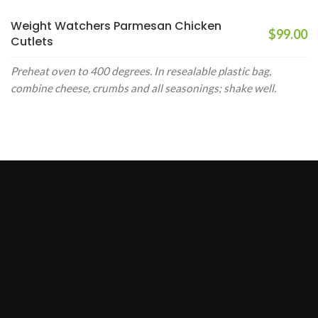
Weight Watchers Parmesan Chicken
$99.00
Cutlets
Preheat oven to 400 degrees. In resealable plastic bag,
combine cheese, crumbs and all seasonings; shake well.