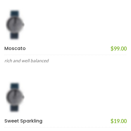
Moscato
$99.00
rich and well balanced
Sweet Sparkling
$19.00