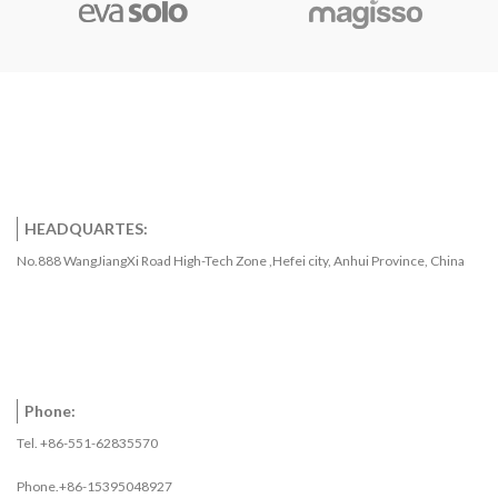
HEADQUARTES:
No.888 WangJiangXi Road High-Tech Zone ,Hefei city, Anhui Province, China
Phone:
Tel. +86-551-62835570
Phone.+86-15395048927