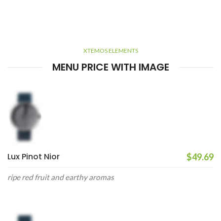
XTEMOS ELEMENTS
MENU PRICE WITH IMAGE
Lux Pinot Nior
$49.69
ripe red fruit and earthy aromas