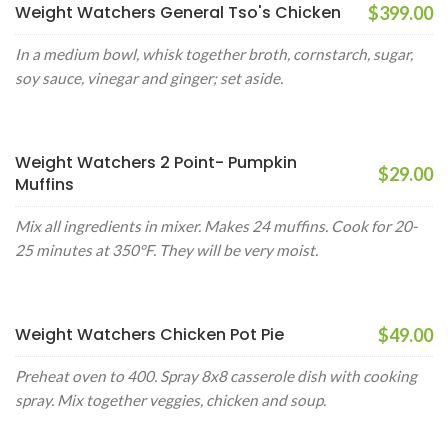
Weight Watchers General Tso's Chicken
$399.00
In a medium bowl, whisk together broth, cornstarch, sugar,
soy sauce, vinegar and ginger; set aside.
Weight Watchers 2 Point- Pumpkin
$29.00
Muffins
Mix all ingredients in mixer. Makes 24 muffins. Cook for 20-
25 minutes at 350°F. They will be very moist.
Weight Watchers Chicken Pot Pie
$49.00
Preheat oven to 400. Spray 8x8 casserole dish with cooking
spray. Mix together veggies, chicken and soup.