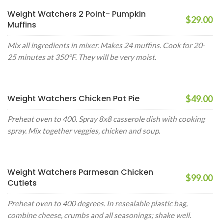
Weight Watchers 2 Point- Pumpkin
$29.00
Muffins
Mix all ingredients in mixer. Makes 24 muffins. Cook for 20-
25 minutes at 350°F. They will be very moist.
Weight Watchers Chicken Pot Pie
$49.00
Preheat oven to 400. Spray 8x8 casserole dish with cooking
spray. Mix together veggies, chicken and soup.
Weight Watchers Parmesan Chicken
$99.00
Cutlets
Preheat oven to 400 degrees. In resealable plastic bag,
combine cheese, crumbs and all seasonings; shake well.