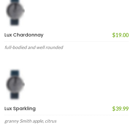
Lux Chardonnay
$19.00
full-bodied and well rounded
Lux Sparkling
$39.99
granny Smith apple, citrus