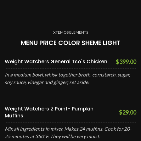
XTEMOS ELEMENTS
MENU PRICE COLOR SHEME LIGHT
Weight Watchers General Tso's Chicken
$399.00
In a medium bowl, whisk together broth, cornstarch, sugar,
soy sauce, vinegar and ginger; set aside.
Weight Watchers 2 Point- Pumpkin
$29.00
Muffins
Mix all ingredients in mixer. Makes 24 muffins. Cook for 20-
25 minutes at 350°F. They will be very moist.