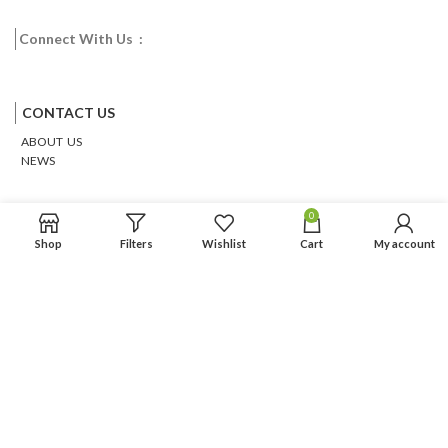
Connect With Us :
Facebook
Twitter
Google
Email
Pinterest
CONTACT US
ABOUT US
NEWS
0
Shop
Filters
Wishlist
Cart
My account
Based on
WoodMart
theme
2026
WooCommerce Themes
.