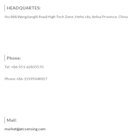
HEADQUARTES:
No.888 WangJiangXi Road High-Tech Zone ,Hefei city, Anhui Province, China
Phone:
Tel. +86-551-62835570
Phone.+86-15395048927
Mail:
market@atcsensing.com