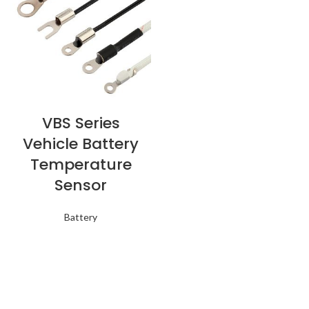
VBS Series
Vehicle Battery
Temperature
Sensor
Battery