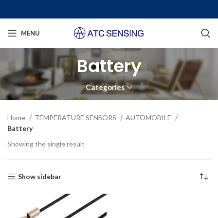
MENU
Battery
Categories
Home
TEMPERATURE SENSORS
AUTOMOBILE
Battery
Showing the single result
Show sidebar