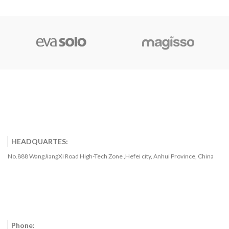
programmable upper and lower
trigger points. The DS18B20
communicates over a 1-Wire bus
that by definition requires only
one data line (and ground) for
communication with a central
microprocessor. It has an
operating temperature range of
-55°C to +125°C and is accurate
to ±0.5°C over the range of -10°C
to +85°C. In addition, the
DS18B20 can derive power
directly from the data line
(“parasite power”), eliminating
the need for an external power
HEADQUARTES:
supply.Each DS18B20 has a
No.888 WangJiangXi Road High-Tech Zone ,Hefei city, Anhui Province, China
unique 64-bit serial code, which
allows multiple DS18B20s to
function on the same 1-Wire bus.
Thus, it is simple to use one
microprocessor to control many
DS18B20s distributed over a
large area. Applications that can
Phone:
benefit from this feature include