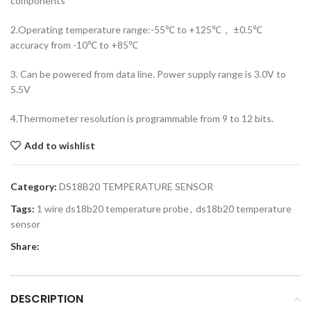
components
2.Operating temperature range:-55℃ to +125℃， ±0.5℃
accuracy from -10℃ to +85℃
3. Can be powered from data line. Power supply range is 3.0V to
5.5V
4.Thermometer resolution is programmable from 9 to 12 bits.
Add to wishlist
Category:
DS18B20 TEMPERATURE SENSOR
Tags:
1 wire ds18b20 temperature probe
,
ds18b20 temperature
sensor
Share:
DESCRIPTION