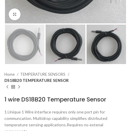
Click to enlarge
Home
TEMPERATURE SENSORS
DS18B20 TEMPERATURE SENSOR
1 wire DS18B20 Temperature Sensor
1.Unique 1 Wire interface requires only one port pin for
communcation. Multidrop capability simplifies distrbuted
temperature sensing applications.Requires no extenal