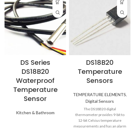
DS Series
DS18B20
DS18B20
Temperature
Waterproof
Sensors
Temperature
TEMPERATURE ELEMENTS
,
Sensor
Digital Sensors
The DS18B20 digital
Kitchen & Bathroom
thermometer provides 9-bit to
12-bit Celsius temperature
measurements and has an alarm
function with nonvolatile user-