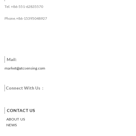
HVAC environmental controls,
Tel. +86-551-62835570
temperature monitoring systems
inside buildings, equipment, or
Phone.+86-15395048927
machinery, and process
monitoring and control system.
Download
Mail:
market@atcsensing.com
Connect With Us :
Facebook
Twitter
Google
Email
Pinterest
CONTACT US
ABOUT US
NEWS