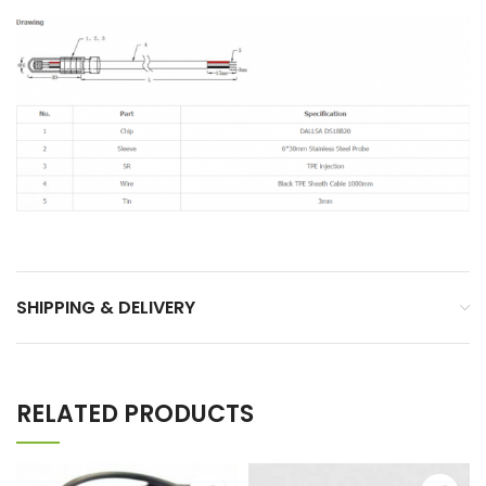
SHIPPING & DELIVERY
RELATED PRODUCTS