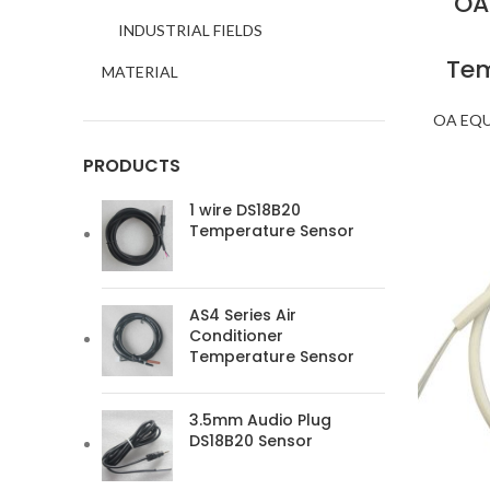
OA
INDUSTRIAL FIELDS
Tem
MATERIAL
OA EQ
PRODUCTS
1 wire DS18B20
Temperature Sensor
AS4 Series Air
Conditioner
Temperature Sensor
3.5mm Audio Plug
DS18B20 Sensor