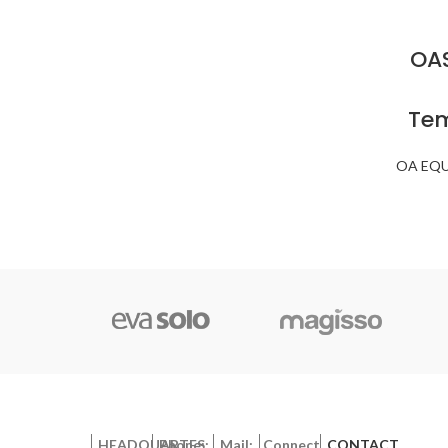
OAS
Tem
OA EQ
HEADQUARTES:
Phone:
Mail:
Connect
CONTACT