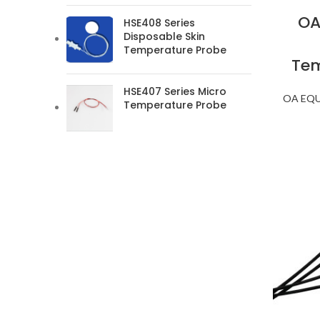
OA
HSE408 Series
Disposable Skin
Temperature Probe
Tem
HSE407 Series Micro
OA EQ
Temperature Probe