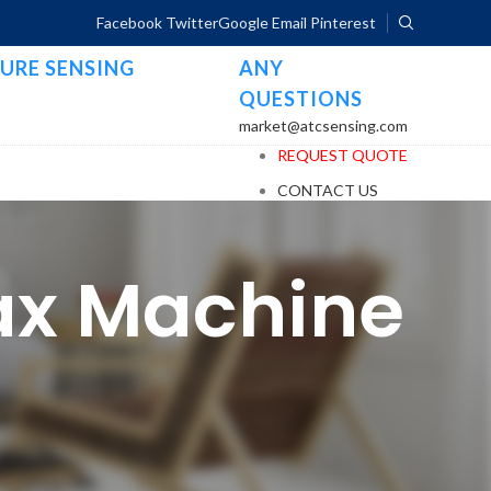
Facebook
Twitter
Google
Email
Pinterest
URE SENSING
ANY
QUESTIONS
market@atcsensing.com
REQUEST QUOTE
CONTACT US
Fax Machine