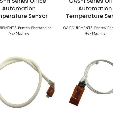
S-H Series Office
OAS-I Series Off
Automation
Automation
perature Sensor
Temperature Se
UIPMENTS
,
Printer/ Photocopier
OA EQUIPMENTS
,
Printer/ Ph
/Fax Machine
/Fax Machine