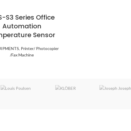
-S3 Series Office
Automation
perature Sensor
UIPMENTS
,
Printer/ Photocopier
/Fax Machine