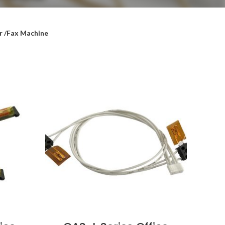
r /Fax Machine