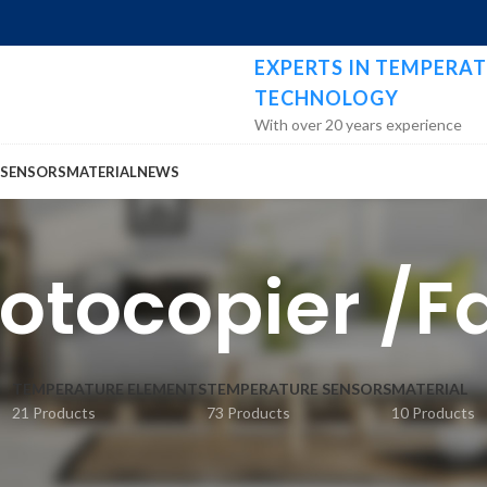
EXPERTS IN TEMPERAT
TECHNOLOGY
With over 20 years experience
 SENSORS
MATERIAL
NEWS
hotocopier /
TEMPERATURE ELEMENTS
TEMPERATURE SENSORS
MATERIAL
21 Products
73 Products
10 Products