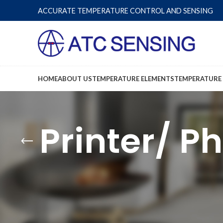
ACCURATE TEMPERATURE CONTROL AND SENSING
HOME
ABOUT US
TEMPERATURE ELEMENTS
TEMPERATURE
Printer/ P