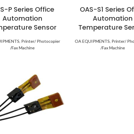
S-P Series Office
OAS-S1 Series Of
Automation
Automation
perature Sensor
Temperature Se
UIPMENTS
,
Printer/ Photocopier
OA EQUIPMENTS
,
Printer/ Ph
/Fax Machine
/Fax Machine