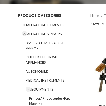
PRODUCT CATEGORIES
Home
T
Show
9
TEMPERATURE ELEMENTS
TEMPERATURE SENSORS
DS18B20 TEMPERATURE
SENSOR
INTELLIGENT HOME
APPLIANCES
AUTOMOBILE
MEDICAL INSTRUMENTS
OA EQUIPMENTS
Printer/ Photocopier /Fax
Machine