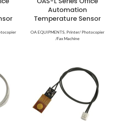
ice
OAS-L Series Office
Automation
nsor
Temperature Sensor
otocopier
OA EQUIPMENTS
,
Printer/ Photocopier
/Fax Machine