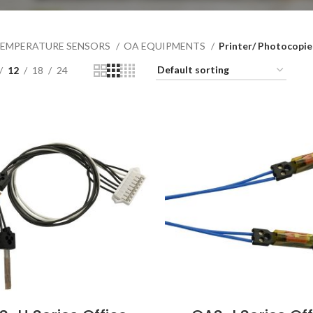
EMPERATURE SENSORS
OA EQUIPMENTS
Printer/ Photocopie
12
18
24