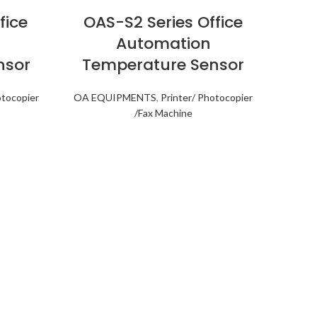
fice
OAS-S2 Series Office
Automation
nsor
Temperature Sensor
otocopier
OA EQUIPMENTS
,
Printer/ Photocopier
/Fax Machine