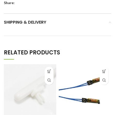
Share:
SHIPPING & DELIVERY
RELATED PRODUCTS