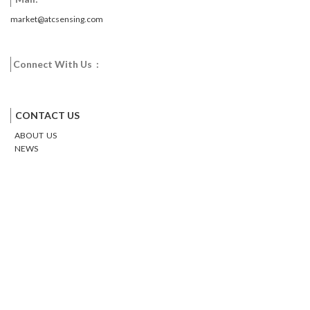
market@atcsensing.com
Connect With Us :
Facebook
Twitter
Google
Email
Pinterest
CONTACT US
ABOUT US
NEWS