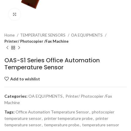
Click to enlarge
Home
TEMPERATURE SENSORS
OA EQUIPMENTS
Printer/ Photocopier /Fax Machine
OAS-S1 Series Office Automation
Temperature Sensor
Add to wishlist
Categories:
OA EQUIPMENTS
,
Printer/ Photocopier /Fax
Machine
Tags:
Office Automation Temperature Sensor
,
photocopier
temperature sensor
,
printer temperature probe
,
printer
temperature sensor
,
temperature probe
,
temperature sensor