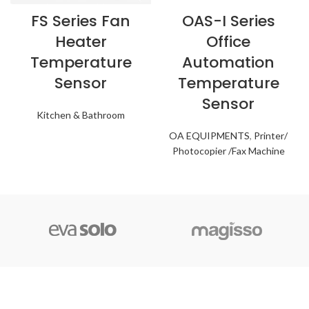
FS Series Fan
OAS-I Series
Heater
Office
Temperature
Automation
Sensor
Temperature
Sensor
Kitchen & Bathroom
OA EQUIPMENTS
,
Printer/
Photocopier /Fax Machine