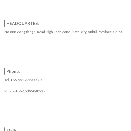
HEADQUARTES:
No.888 WangJiangXi Road High-Tech Zone ,Hefei city, Anhui Province, China
Phone:
Tel. +86-551-62835570
Phone.+86-15395048927
Mail: