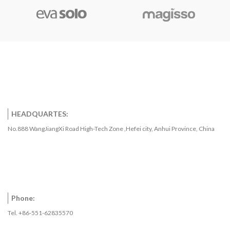
HEADQUARTES:
No.888 WangJiangXi Road High-Tech Zone ,Hefei city, Anhui Province, China
Phone:
Tel. +86-551-62835570