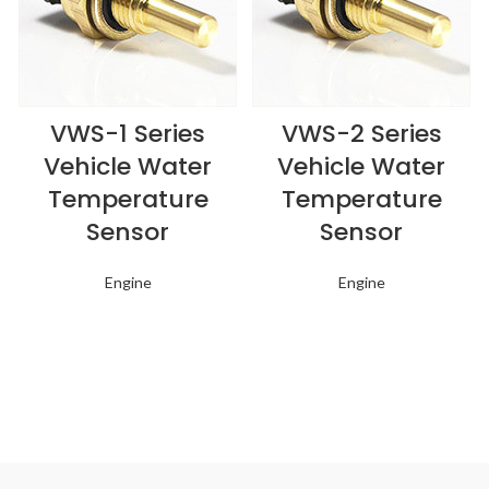
VWS-1 Series
VWS-2 Series
Vehicle Water
Vehicle Water
Temperature
Temperature
Sensor
Sensor
Engine
Engine