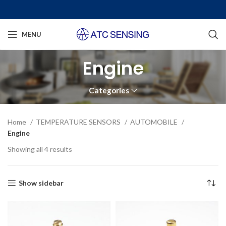
MENU
Engine
Categories
Home
TEMPERATURE SENSORS
AUTOMOBILE
Engine
Showing all 4 results
Show sidebar