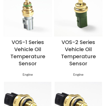
VOS-1 Series
VOS-2 Series
Vehicle Oil
Vehicle Oil
Temperature
Temperature
Sensor
Sensor
Engine
Engine