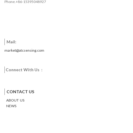
Phone.+86-15395048927
Mail:
market@atcsensing.com
Connect With Us :
Facebook
Twitter
Google
Email
Pinterest
CONTACT US
ABOUT US
NEWS