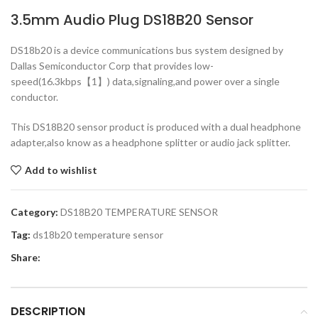
3.5mm Audio Plug DS18B20 Sensor
DS18b20 is a device communications bus system designed by
Dallas Semiconductor Corp that provides low-
speed(16.3kbps【1】) data,signaling,and power over a single
conductor.
This DS18B20 sensor product is produced with a dual headphone
adapter,also know as a headphone splitter or audio jack splitter.
Add to wishlist
Category:
DS18B20 TEMPERATURE SENSOR
Tag:
ds18b20 temperature sensor
Share:
DESCRIPTION