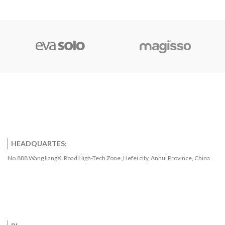
HEADQUARTES:
No.888 WangJiangXi Road High-Tech Zone ,Hefei city, Anhui Province, China