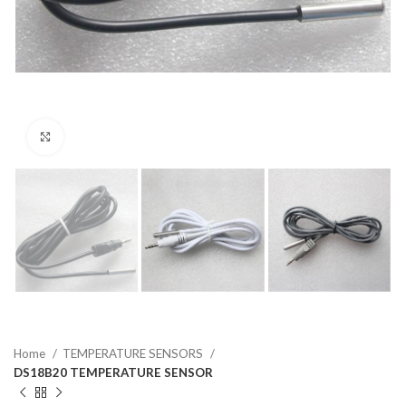
Click to enlarge
Home
TEMPERATURE SENSORS
DS18B20 TEMPERATURE SENSOR