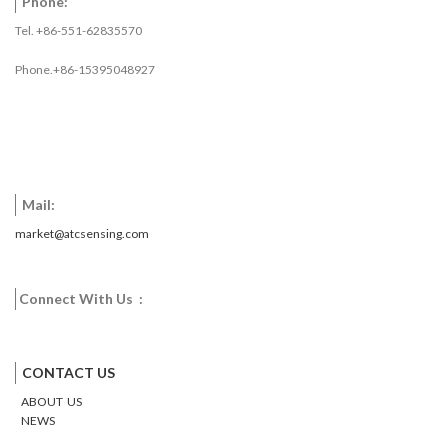
Phone:
Tel. +86-551-62835570
Phone.+86-15395048927
Mail:
market@atcsensing.com
Connect With Us :
Facebook
Twitter
Google
Email
Pinterest
CONTACT US
ABOUT US
NEWS