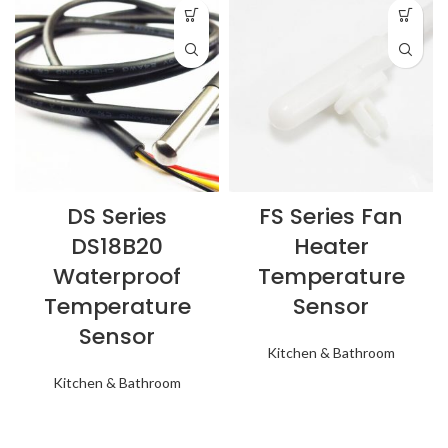
DS Series
FS Series Fan
DS18B20
Heater
Waterproof
Temperature
Temperature
Sensor
Sensor
Kitchen & Bathroom
Kitchen & Bathroom