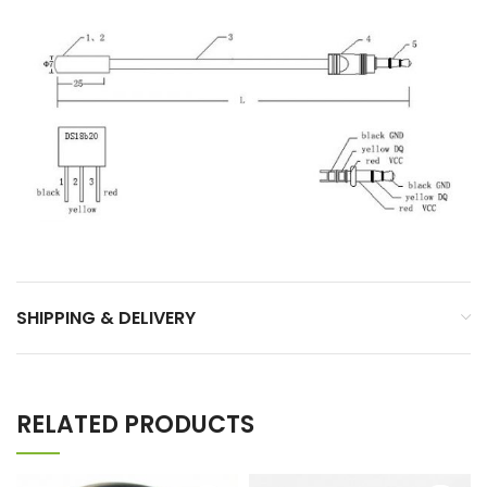
SHIPPING & DELIVERY
RELATED PRODUCTS