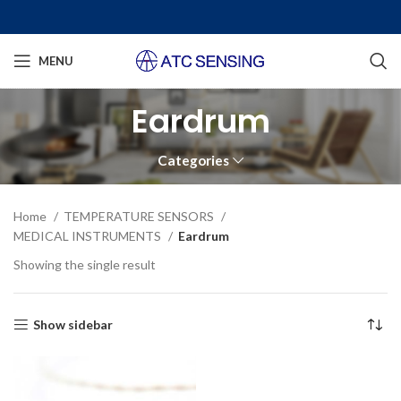
MENU
Eardrum
Categories
Home
TEMPERATURE SENSORS
MEDICAL INSTRUMENTS
Eardrum
Showing the single result
Show sidebar