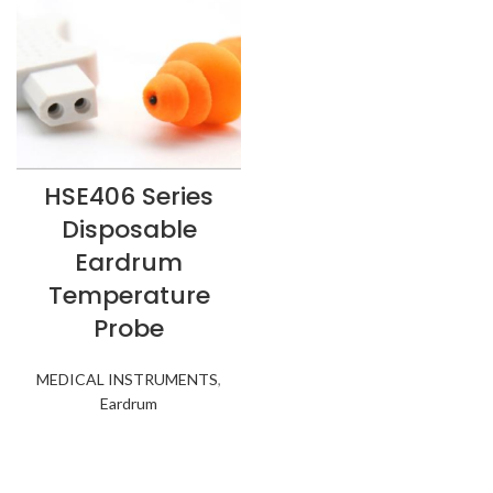
HSE406 Series
Disposable
Eardrum
Temperature
Probe
MEDICAL INSTRUMENTS
,
Eardrum