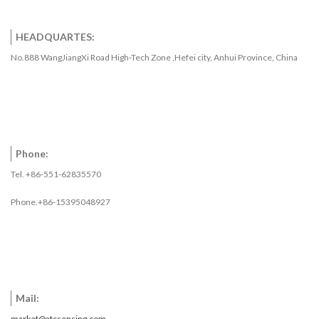
HEADQUARTES:
No.888 WangJiangXi Road High-Tech Zone ,Hefei city, Anhui Province, China
Phone:
Tel. +86-551-62835570
Phone.+86-15395048927
Mail:
market@atcsensing.com