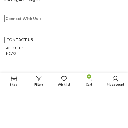
Connect With Us :
Facebook
Twitter
Google
Email
Pinterest
CONTACT US
ABOUT US
NEWS
0
Shop
Filters
Wishlist
Cart
My account