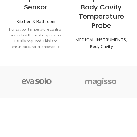
Sensor
Body Cavity
Temperature
Kitchen & Bathroom
Probe
For gas boil temperature control,
a very fast thermal response is
MEDICAL INSTRUMENTS
,
usually required. This is to
Body Cavity
ensure accurate temperature
control of the hot water to help
provide sufficient quantities,
maximize boiler efficiency, and
also avoid the possibility of
scalding. Screw-threaded boss
designs, surface sensor fixings
for pipes, and simple push-fit/clip-
in versions are all available with
industry-standard connector
options or flying leads if
preferred.