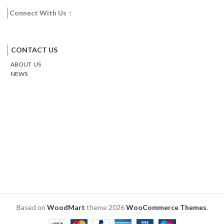
Connect With Us :
Facebook
Twitter
Google
Email
Pinterest
CONTACT US
ABOUT US
NEWS
Based on
WoodMart
theme
2026
WooCommerce Themes
.