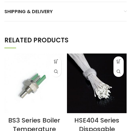
SHIPPING & DELIVERY
RELATED PRODUCTS
BS3 Series Boiler
HSE404 Series
Temperature
Disposable