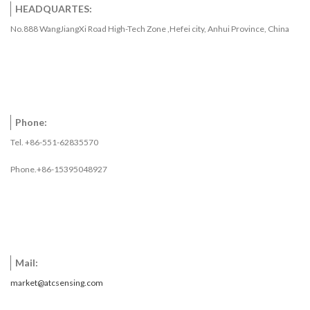
HEADQUARTES:
No.888 WangJiangXi Road High-Tech Zone ,Hefei city, Anhui Province, China
Phone:
Tel. +86-551-62835570
Phone.+86-15395048927
Mail:
market@atcsensing.com