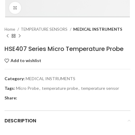
Click to enlarge
Home
TEMPERATURE SENSORS
MEDICAL INSTRUMENTS
HSE407 Series Micro Temperature Probe
Add to wishlist
Category:
MEDICAL INSTRUMENTS
Tags:
Micro Probe
,
temperature probe
,
temperature sensor
Share:
DESCRIPTION