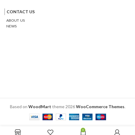
Facebook
Twitter
Google
Email
Pinterest
CONTACT US
ABOUT US
NEWS
Based on
WoodMart
theme
2026
WooCommerce Themes
.
0