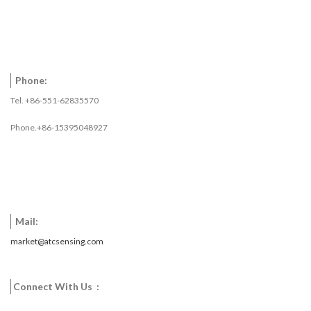
Phone:
Tel. +86-551-62835570
Phone.+86-15395048927
Mail:
market@atcsensing.com
Connect With Us :