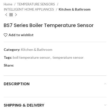
Home
TEMPERATURE SENSORS
INTELLIGENT HOME APPLIANCES
Kitchen & Bathroom
BS7 Series Boiler Temperature Sensor
Add to wishlist
Category:
Kitchen & Bathroom
Tags:
boil temperature sensor
,
temperature sensor
Share:
DESCRIPTION
SHIPPING & DELIVERY