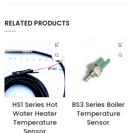
RELATED PRODUCTS
HS1 Series Hot
BS3 Series Boiler
Water Heater
Temperature
Temperature
Sensor
Sensor