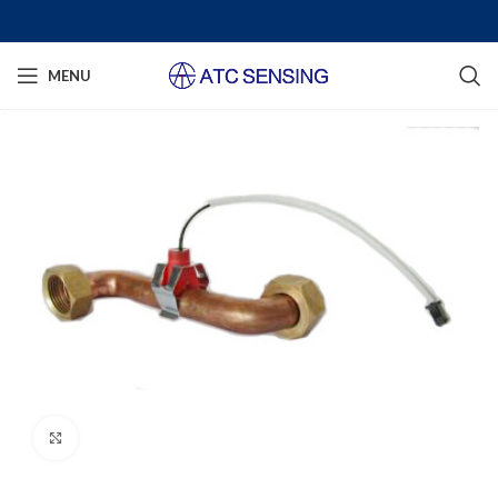
MENU
Click to enlarge