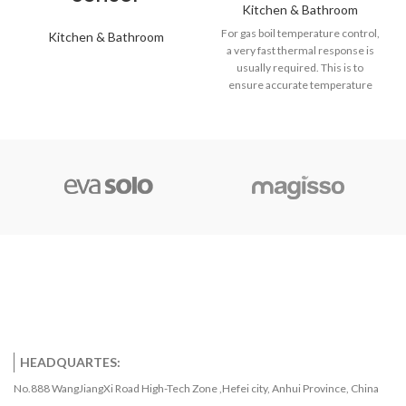
Kitchen & Bathroom
For gas boil temperature control,
Kitchen & Bathroom
a very fast thermal response is
usually required. This is to
ensure accurate temperature
control of the hot water to help
provide sufficient quantities,
maximize boiler efficiency, and
also avoid the possibility of
scalding. Screw-threaded boss
designs, surface sensor fixings
for pipes, and simple push-fit/clip-
in versions are all available with
industry-standard connector
options or flying leads if
preferred.
HEADQUARTES:
No.888 WangJiangXi Road High-Tech Zone ,Hefei city, Anhui Province, China