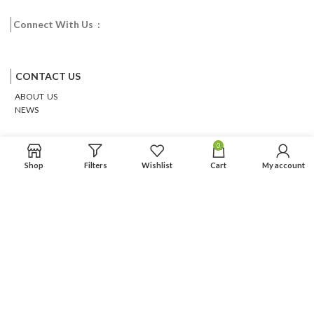
Connect With Us :
Facebook
Twitter
Google
Email
Pinterest
CONTACT US
ABOUT US
NEWS
0
Shop
Filters
Wishlist
Cart
My account
Based on
WoodMart
theme
2026
WooCommerce Themes
.