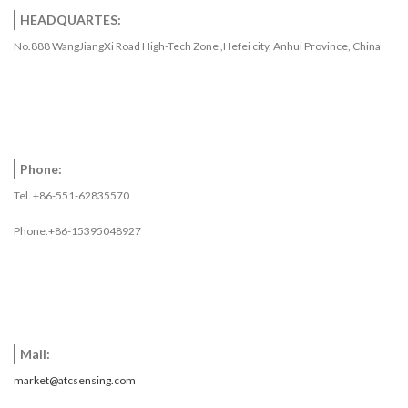
HEADQUARTES:
No.888 WangJiangXi Road High-Tech Zone ,Hefei city, Anhui Province, China
Phone:
Tel. +86-551-62835570
Phone.+86-15395048927
Mail:
market@atcsensing.com