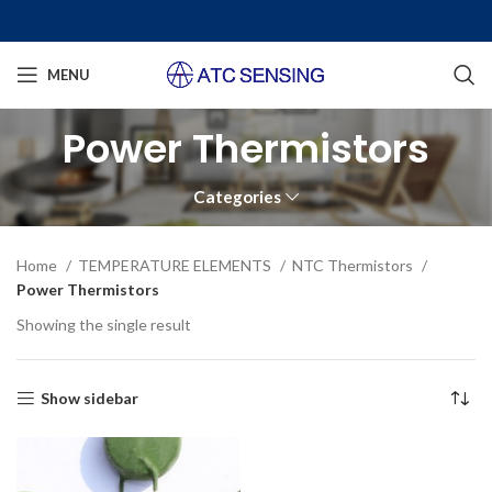
MENU
Power Thermistors
Categories
Home
TEMPERATURE ELEMENTS
NTC Thermistors
Power Thermistors
Showing the single result
Show sidebar