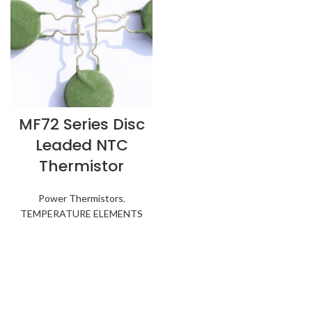
MF72 Series Disc
Leaded NTC
Thermistor
Power Thermistors
,
TEMPERATURE ELEMENTS