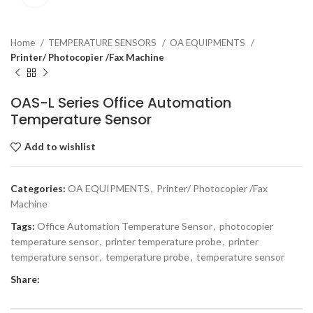
Home
TEMPERATURE SENSORS
OA EQUIPMENTS
Printer/ Photocopier /Fax Machine
OAS-L Series Office Automation
Temperature Sensor
Add to wishlist
Categories:
OA EQUIPMENTS
,
Printer/ Photocopier /Fax
Machine
Tags:
Office Automation Temperature Sensor
,
photocopier
temperature sensor
,
printer temperature probe
,
printer
temperature sensor
,
temperature probe
,
temperature sensor
Share: