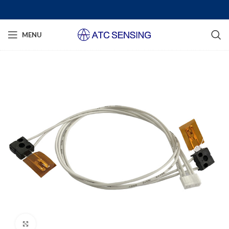
MENU
Click to enlarge