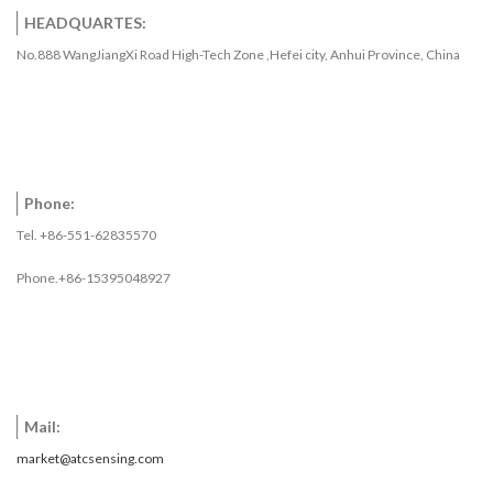
HEADQUARTES:
No.888 WangJiangXi Road High-Tech Zone ,Hefei city, Anhui Province, China
Phone:
Tel. +86-551-62835570
Phone.+86-15395048927
Mail:
market@atcsensing.com