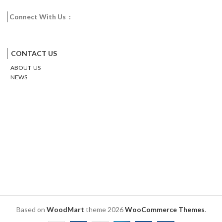
Connect With Us :
Facebook
Twitter
Google
Email
Pinterest
CONTACT US
ABOUT US
NEWS
Based on
WoodMart
theme
2026
WooCommerce Themes
.