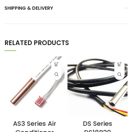
SHIPPING & DELIVERY
RELATED PRODUCTS
AS3 Series Air
DS Series