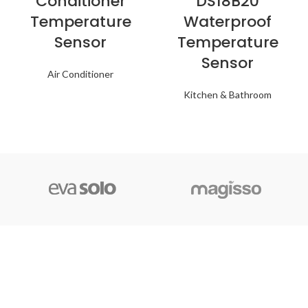
Conditioner
DS18B20
Temperature
Waterproof
Sensor
Temperature
Sensor
Air Conditioner
Kitchen & Bathroom