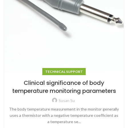
TECHNICAL SUPPORT
Clinical significance of body
temperature monitoring parameters
Susan Su
The body temperature measurement in the monitor generally
uses a thermistor with a negative temperature coefficient as
a temperature se...