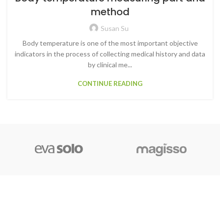
method
Susan Su
Body temperature is one of the most important objective
indicators in the process of collecting medical history and data
by clinical me...
CONTINUE READING