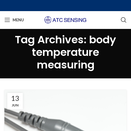
MENU
Tag Archives: body
temperature
measuring
13
JUN