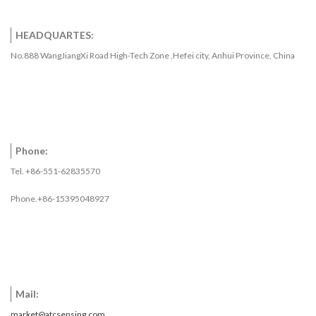
HEADQUARTES:
No.888 WangJiangXi Road High-Tech Zone ,Hefei city, Anhui Province, China
Phone:
Tel. +86-551-62835570
Phone.+86-15395048927
Mail:
market@atcsensing.com