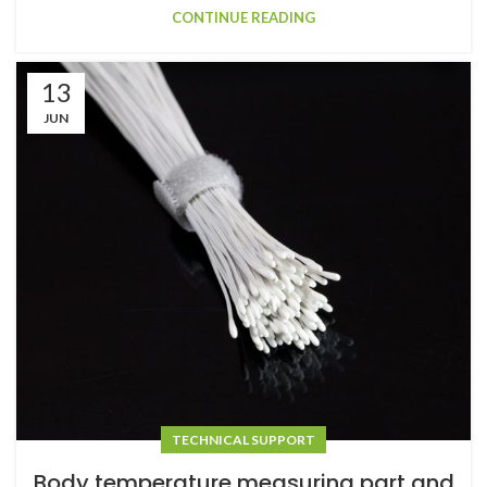
CONTINUE READING
13
JUN
TECHNICAL SUPPORT
Body temperature measuring part and