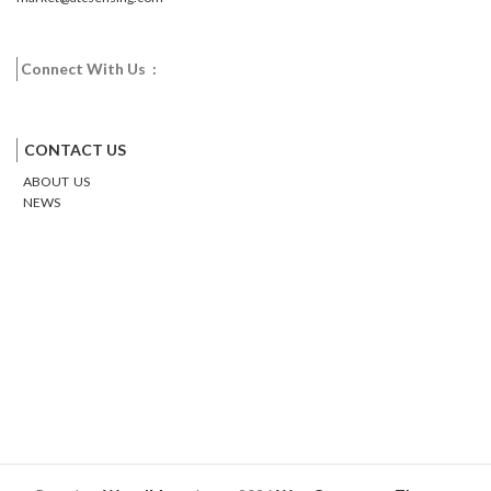
Connect With Us :
Facebook
Twitter
Google
Email
Pinterest
CONTACT US
ABOUT US
NEWS