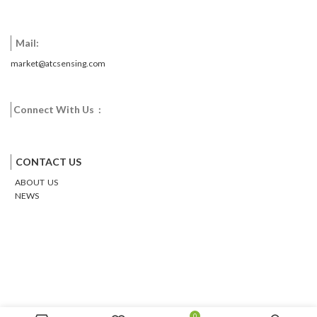
Mail:
market@atcsensing.com
Connect With Us :
Facebook
Twitter
Google
Email
Pinterest
CONTACT US
ABOUT US
NEWS
0