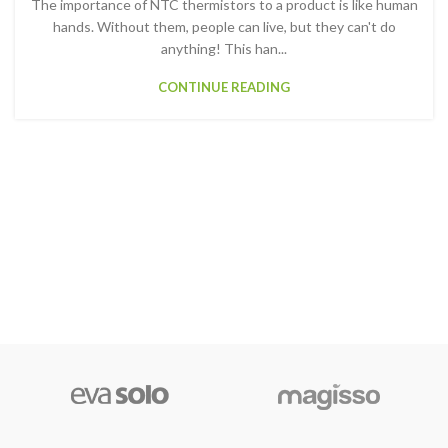
The importance of NTC thermistors to a product is like human
hands. Without them, people can live, but they can't do
anything! This han...
CONTINUE READING