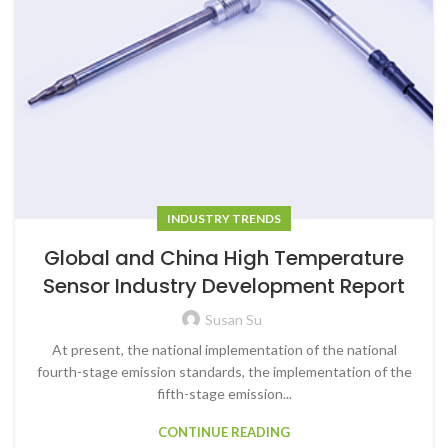
INDUSTRY TRENDS
Global and China High Temperature
Sensor Industry Development Report
Susan Su
At present, the national implementation of the national
fourth-stage emission standards, the implementation of the
fifth-stage emission...
CONTINUE READING