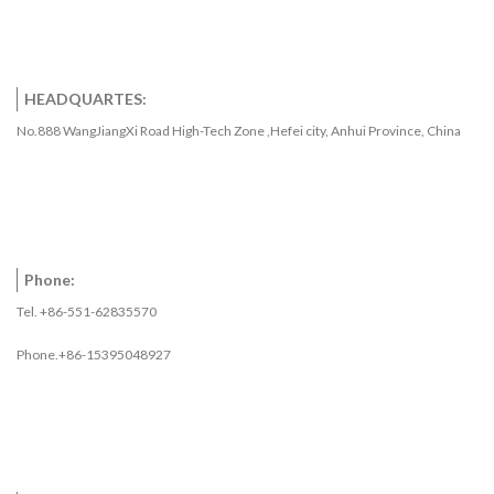
HEADQUARTES:
No.888 WangJiangXi Road High-Tech Zone ,Hefei city, Anhui Province, China
Phone:
Tel. +86-551-62835570
Phone.+86-15395048927