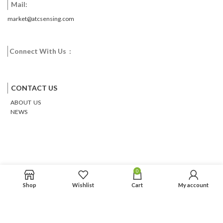
Mail:
market@atcsensing.com
Connect With Us :
Facebook
Twitter
Google
Email
Pinterest
CONTACT US
ABOUT US
NEWS
0
Shop
Wishlist
Cart
My account