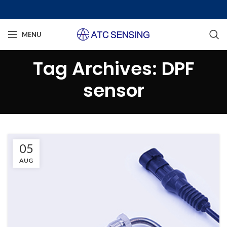
MENU
Tag Archives: DPF
sensor
05
AUG