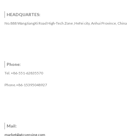
HEADQUARTES:
No.888 WangJiangXi Road High-Tech Zone ,Hefei city, Anhui Province, China
Phone:
Tel. +86-551-62835570
Phone.+86-15395048927
Mail:
market@atcsensing.com