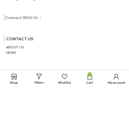
Connect With Us :
Facebook
Twitter
Google
Email
Pinterest
CONTACT US
ABOUT US
NEWS
0
Shop
Filters
Wishlist
Cart
My account