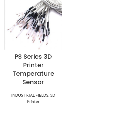
PS Series 3D
Printer
Temperature
Sensor
INDUSTRIAL FIELDS
,
3D
Printer