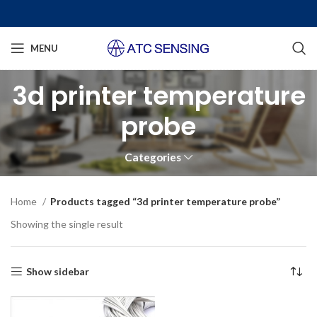
MENU
3d printer temperature
probe
Categories
Home
Products tagged “3d printer temperature probe”
Showing the single result
Show sidebar