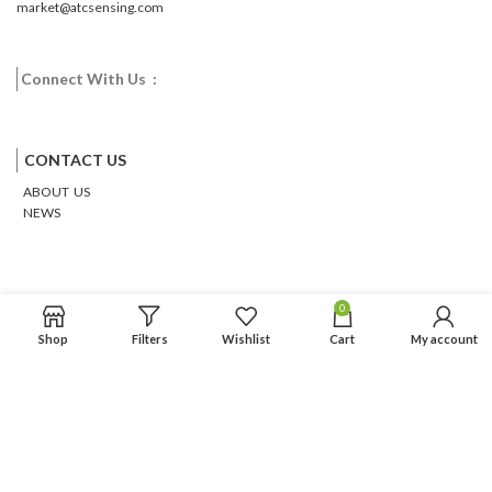
market@atcsensing.com
Connect With Us :
Facebook
Twitter
Google
Email
Pinterest
CONTACT US
ABOUT US
NEWS
0
Shop
Filters
Wishlist
Cart
My account