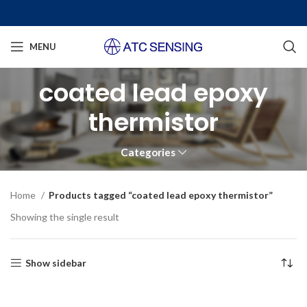
MENU
coated lead epoxy
thermistor
Categories
Home
Products tagged “coated lead epoxy thermistor”
Showing the single result
Show sidebar