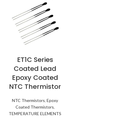
ET1C Series
Coated Lead
Epoxy Coated
NTC Thermistor
NTC Thermistors
,
Epoxy
Coated Thermistors
,
TEMPERATURE ELEMENTS