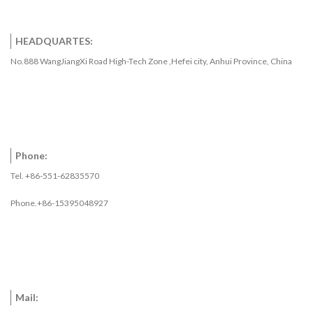
HEADQUARTES:
No.888 WangJiangXi Road High-Tech Zone ,Hefei city, Anhui Province, China
Phone:
Tel. +86-551-62835570
Phone.+86-15395048927
Mail: