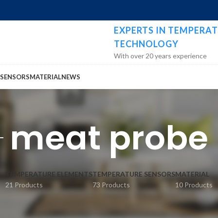
EXPERTS IN TEMPERAT
TECHNOLOGY
With over 20 years experience
 SENSORS
MATERIAL
NEWS
meat probe
TEMPERATURE ELEMENTS
TEMPERATURE SENSORS
MATERIAL
21 Products
73 Products
10 Products