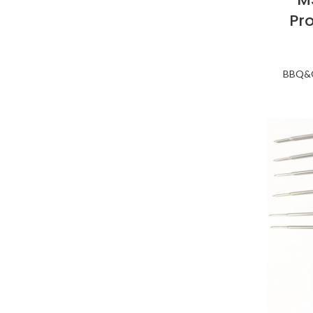
Pr
BBQ&O