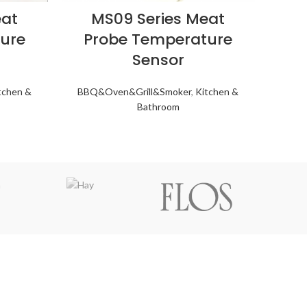
eat
MS09 Series Meat
ure
Probe Temperature
Sensor
tchen &
BBQ&Oven&Grill&Smoker
,
Kitchen &
Bathroom