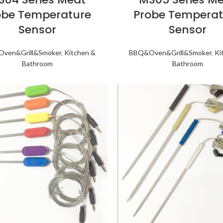
obe Temperature
Probe Temperat
Sensor
Sensor
ven&Grill&Smoker
,
Kitchen &
BBQ&Oven&Grill&Smoker
,
Ki
Bathroom
Bathroom