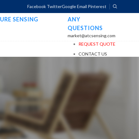
Facebook
Twitter
Google
Email
Pinterest
URE SENSING
ANY
QUESTIONS
market@atcsensing.com
REQUEST QUOTE
CONTACT US