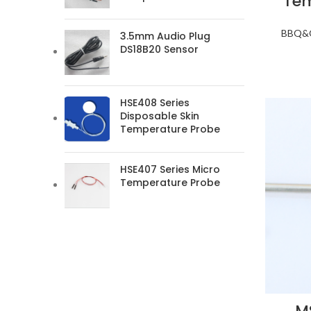
Tem
BBQ&O
3.5mm Audio Plug
DS18B20 Sensor
HSE408 Series
Disposable Skin
Temperature Probe
HSE407 Series Micro
Temperature Probe
M