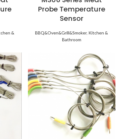
ure
Probe Temperature
Sensor
tchen &
BBQ&Oven&Grill&Smoker
,
Kitchen &
Bathroom