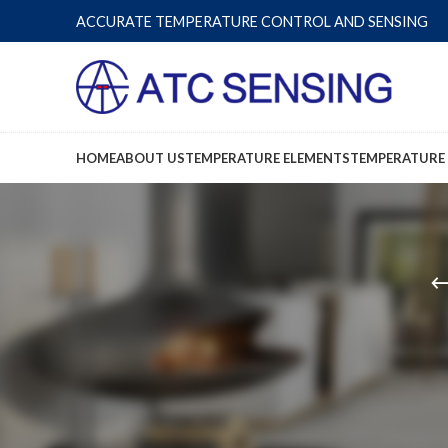
ACCURATE TEMPERATURE CONTROL AND SENSING
HOME
ABOUT US
TEMPERATURE ELEMENTS
TEMPERATURE