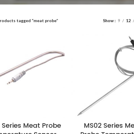
roducts tagged “meat probe”
Show
9
12
 Series Meat Probe
MS02 Series M