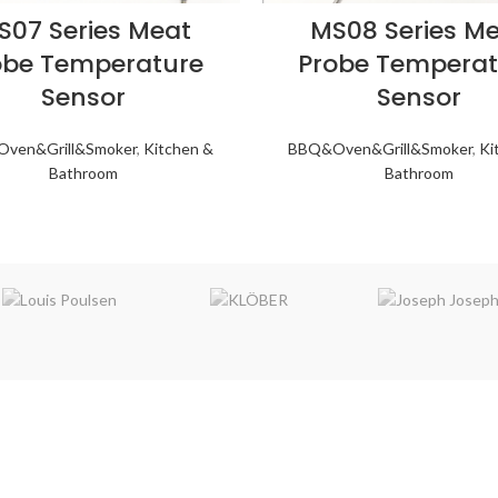
S07 Series Meat
MS08 Series M
obe Temperature
Probe Temperat
Sensor
Sensor
ven&Grill&Smoker
,
Kitchen &
BBQ&Oven&Grill&Smoker
,
Ki
Bathroom
Bathroom