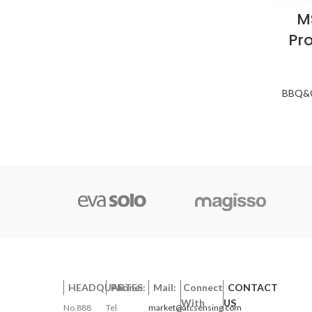
M
Pr
BBQ&O
HEADQUARTES:
Phone:
Mail:
Connect
CONTACT
With
US
No.888
Tel.
market@atcsensing.com