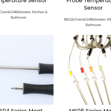
perature Sensor
Probe Temperat
Sensor
ven&Grill&Smoker
,
Kitchen &
Bathroom
BBQ&Oven&Grill&Smoker
,
Ki
Bathroom
S04 Series Meat
MS05 Series M