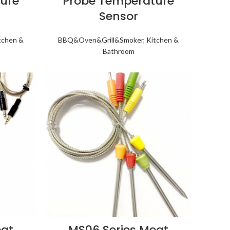
ure
Probe Temperature
Sensor
tchen &
BBQ&Oven&Grill&Smoker
,
Kitchen &
Bathroom
eat
MS06 Series Meat