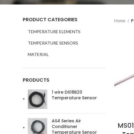
PRODUCT CATEGORIES
Home
P
TEMPERATURE ELEMENTS
TEMPERATURE SENSORS
MATERIAL
PRODUCTS
1 wire DS18B20
Temperature Sensor
AS4 Series Air
MS01
Conditioner
Temperature Sensor