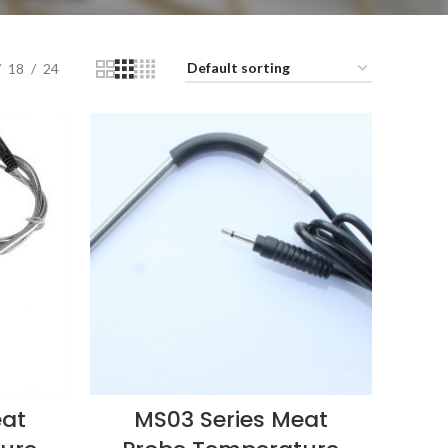
18
24
eat
MS03 Series Meat