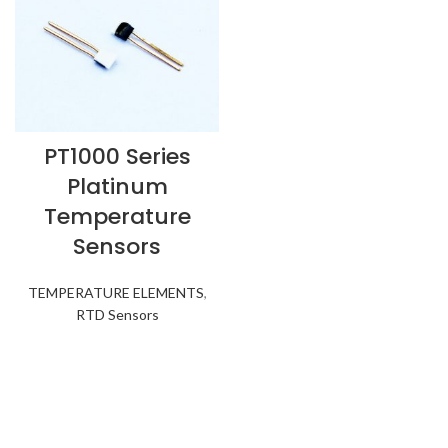
PT1000 Series
Platinum
Temperature
Sensors
TEMPERATURE ELEMENTS
,
RTD Sensors