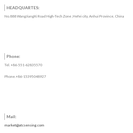
HEADQUARTES:
No.888 WangJiangXi Road High-Tech Zone ,Hefei city, Anhui Province, China
Phone:
Tel. +86-551-62835570
Phone.+86-15395048927
Mail:
market@atcsensing.com