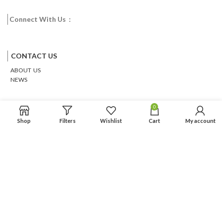
Connect With Us :
Facebook
Twitter
Google
Email
Pinterest
CONTACT US
ABOUT US
NEWS
0
Shop
Filters
Wishlist
Cart
My account
Based on
WoodMart
theme
2026
WooCommerce Themes
.