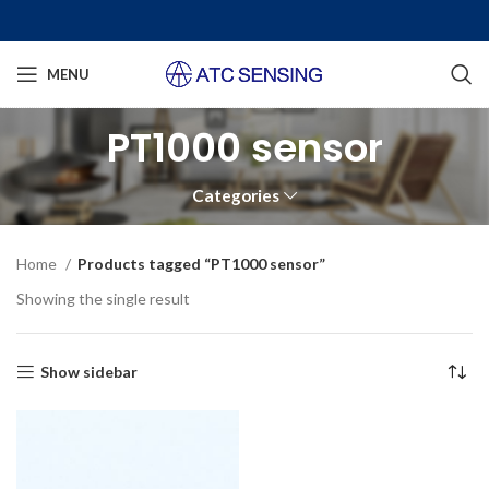
MENU
PT1000 sensor
Categories
Home
Products tagged “PT1000 sensor”
Showing the single result
Show sidebar